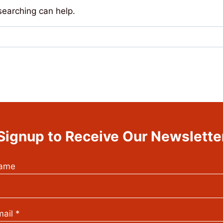
searching can help.
Signup to Receive Our Newslette
ame
ail
*