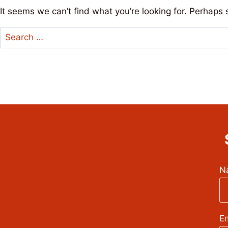
It seems we can’t find what you’re looking for. Perhaps 
Search
for:
N
Em