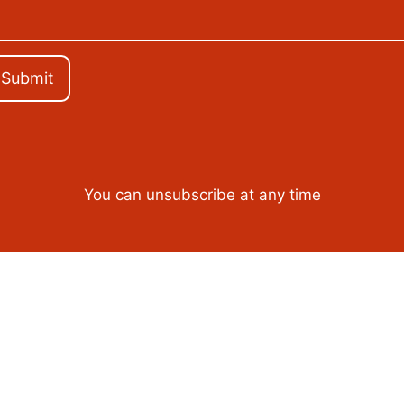
Submit
You can unsubscribe at any time