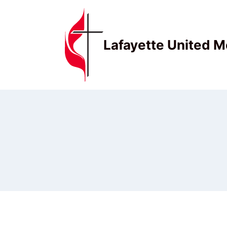
Skip
to
content
Lafayette United M