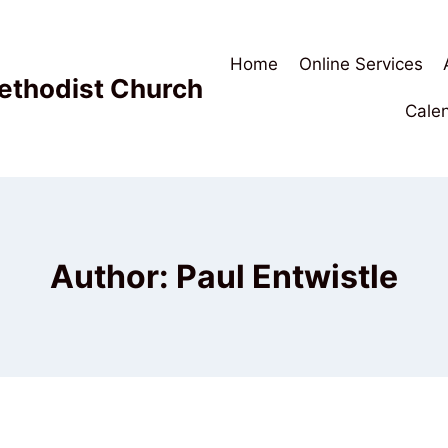
Home
Online Services
ethodist Church
Cale
Author: Paul Entwistle