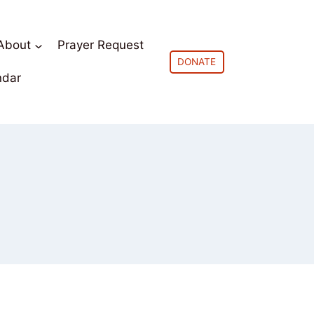
About
Prayer Request
DONATE
ndar